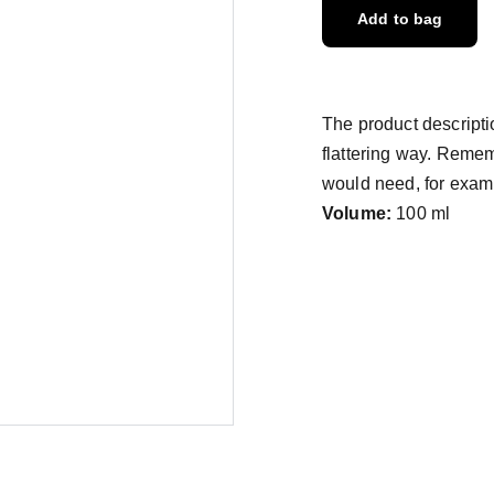
Add to bag
The product descriptio
flattering way. Remem
would need, for exampl
Volume:
100 ml