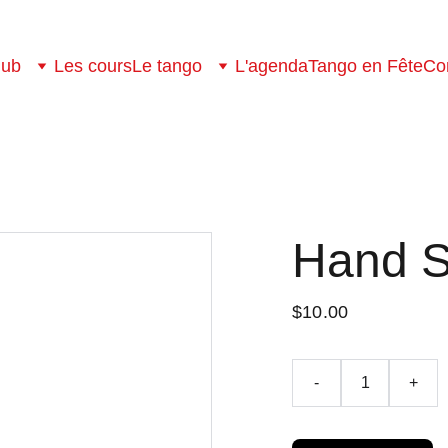
lub
Les cours
Le tango
L'agenda
Tango en Fête
Co
Hand 
$10.00
-
+