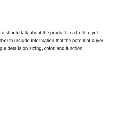
n should talk about the product in a truthful yet
ber to include information that the potential buyer
e details on sizing, color, and function.