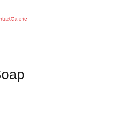
ntact
Galerie
Soap